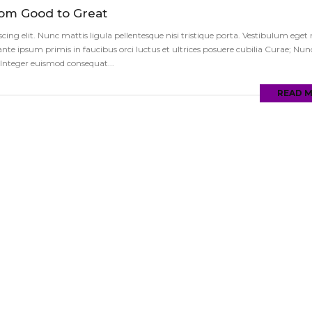
rom Good to Great
ng elit. Nunc mattis ligula pellentesque nisi tristique porta. Vestibulum eget ni
te ipsum primis in faucibus orci luctus et ultrices posuere cubilia Curae; Nun
s. Integer euismod consequat...
READ 