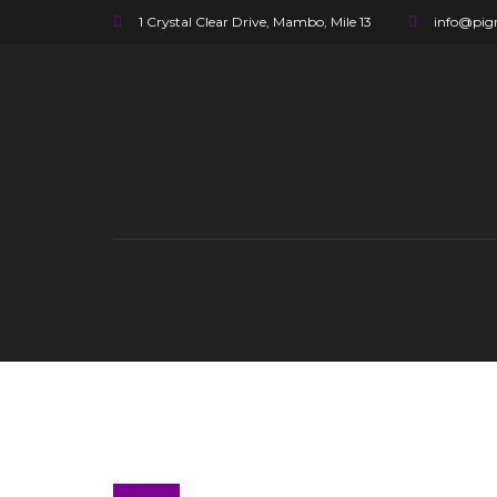
1 Crystal Clear Drive, Mambo, Mile 13
info@pigr