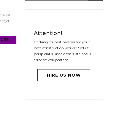
si est.
c eget
Attention!
MORE
Looking for best partner for your
next construction works? Sed ut
perspiciatis unde omnis iste natus
error sit voluptatem.
HIRE US NOW