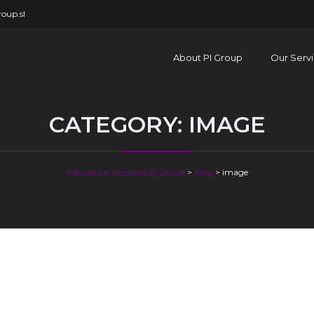
oup.sl
About PI Group
Our Serv
CATEGORY:
IMAGE
Peninsular Innovation Group
>
Blog
>
image