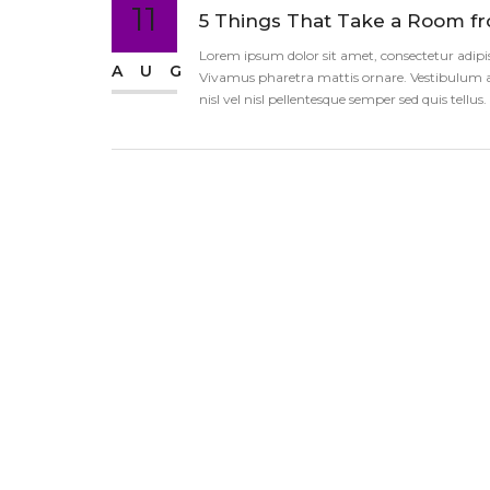
11
5 Things That Take a Room f
Lorem ipsum dolor sit amet, consectetur adipisci
AUG
Vivamus pharetra mattis ornare. Vestibulum an
nisl vel nisl pellentesque semper sed quis tellu