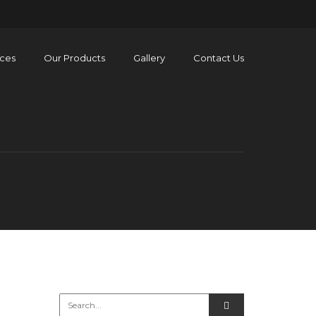
ices
Our Products
Gallery
Contact Us