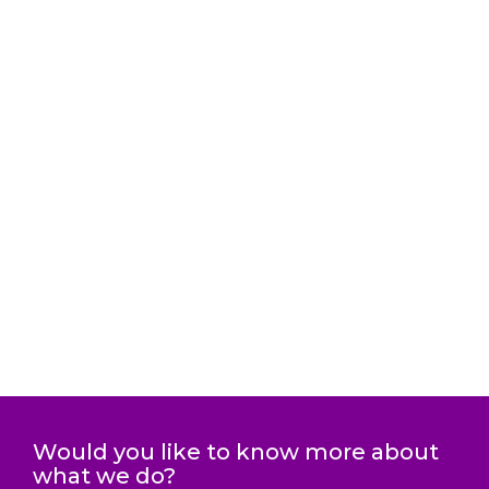
Would you like to know more about
what we do?