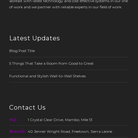
abreast with latest technology and cost effective systems in our line
of work and we partner with reliable experts in our field of work.
Latest Updates
Blog Post Title
5 Things That Take a Room from Good to Great
Functional and Stylish Wall-to-Wall Shelves
Contact Us
HQ:
1 Crystal Clear Drive, Mambo, Mile 13
Branch:
40 Jenner Wright Road, Freetown, Sierra Leone