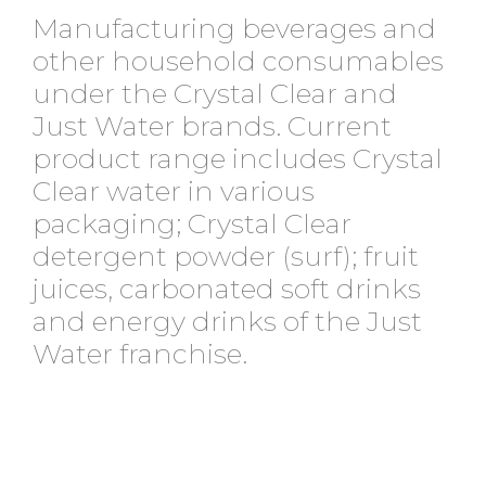
Manufacturing beverages and
other household consumables
under the Crystal Clear and
Just Water brands. Current
product range includes Crystal
Clear water in various
packaging; Crystal Clear
detergent powder (surf); fruit
juices, carbonated soft drinks
and energy drinks of the Just
Water franchise.