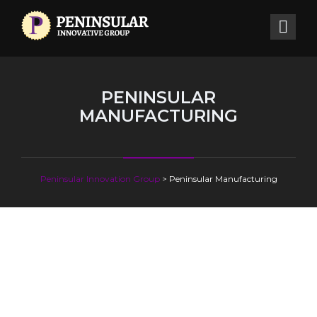
PENINSULAR
MANUFACTURING
Peninsular Innovation Group
>
Peninsular Manufacturing