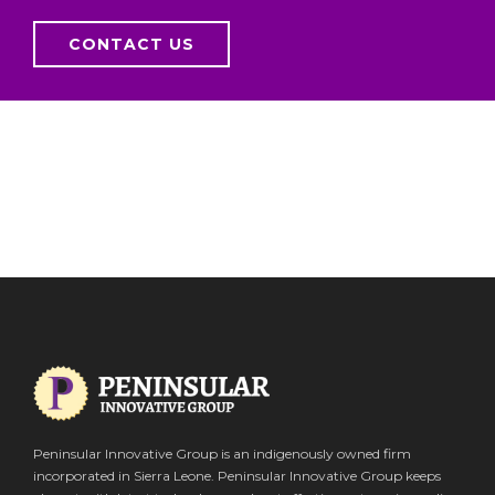
CONTACT US
Peninsular Innovative Group is an indigenously owned firm
incorporated in Sierra Leone. Peninsular Innovative Group keeps