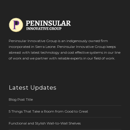
Peninsular Innovative Group is an indigenously owned firm
incorporated in Sierra Leone. Peninsular Innovative Group keeps
abreast with latest technology and cost effective systems in our line
of work and we partner with reliable experts in our field of work.
Latest Updates
Blog Post Title
5 Things That Take a Room from Good to Great
Functional and Stylish Wall-to-Wall Shelves