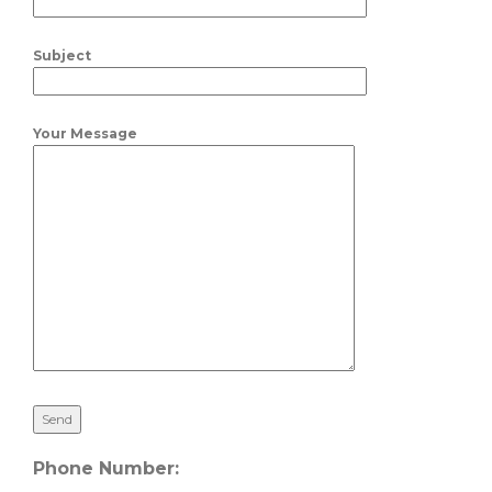
Subject
Your Message
Phone Number: