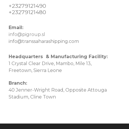
+23279121490
+23279121480
Email:
info@pigroup.sl
info@transsaharashipping.com
Headquarters & Manufacturing Facility:
1 Crystal Clear Drive, Mambo, Mile 13,
Freetown, Sierra Leone
Branch:
40 Jenner-Wright Road, Opposite Attouga
Stadium, Cline Town