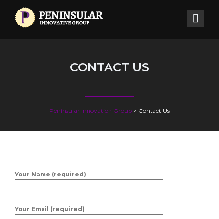
CONTACT US
Peninsular Innovation Group
>
Contact Us
Your Name (required)
Your Email (required)