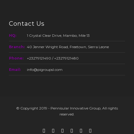
Contact Us
HQ:
1 Crystal Clear Drive, Mambo, Mile 13
Branch:
40 Jenner Wright Road, Freetown, Sierra Leone
Phone:
+23279121490 / +23279121480
Email:
info@pigroupsl.com
© Copyright 2019 - Pennisular Innovative Group, All rights
reserved.