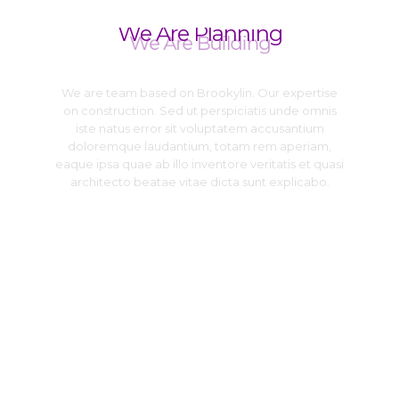
We Are Planning
We Are Building
We are team based on Brookylin. Our expertise
on construction. Sed ut perspiciatis unde omnis
iste natus error sit voluptatem accusantium
doloremque laudantium, totam rem aperiam,
eaque ipsa quae ab illo inventore veritatis et quasi
architecto beatae vitae dicta sunt explicabo.