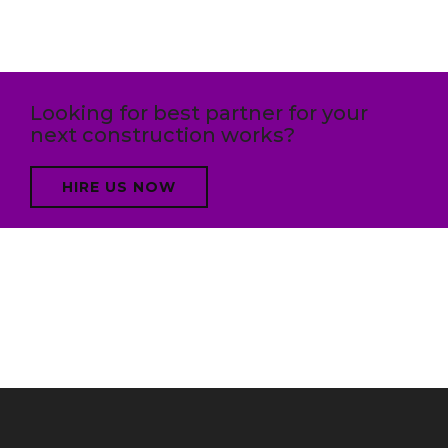
Looking for best partner for your
next construction works?
HIRE US NOW