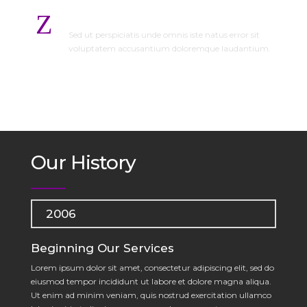
Zero Complaints
Sed ut perspiciatis unde omnis iste natus error sit
voluptatem accusantium doloremque laudantium.
Our History
2006
Beginning Our Services
Lorem ipsum dolor sit amet, consectetur adipiscing elit, sed do
eiusmod tempor incididunt ut labore et dolore magna aliqua.
Ut enim ad minim veniam, quis nostrud exercitation ullamco