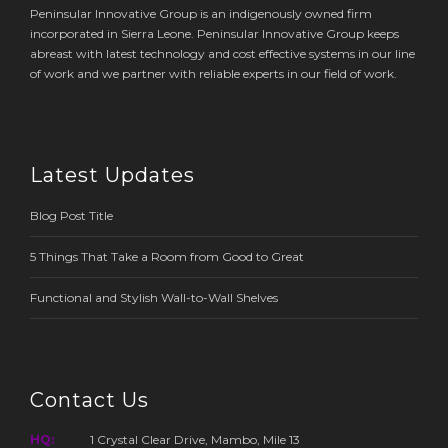
Peninsular Innovative Group is an indigenously owned firm
incorporated in Sierra Leone. Peninsular Innovative Group keeps
abreast with latest technology and cost effective systems in our line
of work and we partner with reliable experts in our field of work.
Latest Updates
Blog Post Title
5 Things That Take a Room from Good to Great
Functional and Stylish Wall-to-Wall Shelves
Contact Us
HQ:
1 Crystal Clear Drive, Mambo, Mile 13