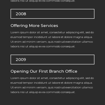
laboris nisi ut aliquip ex ea commodo consequat.
2008
Offering More Services
Lorem ipsum dolor sit amet, consectetur adipiscing elit, sed do
eiusmod tempor incididunt ut labore et dolore magna aliqua.
Ut enim ad minim veniam, quis nostrud exercitation ullamco
laboris nisi ut aliquip ex ea commodo consequat.
2009
Opening Our First Branch Office
Lorem ipsum dolor sit amet, consectetur adipiscing elit, sed do
eiusmod tempor incididunt ut labore et dolore magna aliqua.
Ut enim ad minim veniam, quis nostrud exercitation ullamco
laboris nisi ut aliquip ex ea commodo consequat.