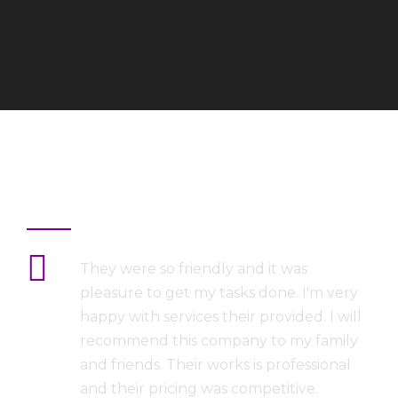
What They Says
They were so friendly and it was
pleasure to get my tasks done. I'm very
happy with services their provided. I will
recommend this company to my family
and friends. Their works is professional
and their pricing was competitive.