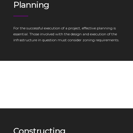
Planning
For the successful execution of a project, effective planning is
essential. Those involved with the design and execution of the
infrastructure in question must consider zoning requirements.
Constructing