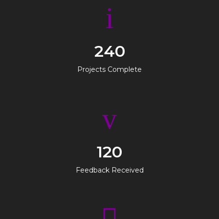
240
Projects Complete
120
Feedback Received