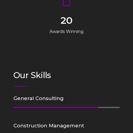
20
Awards Winning
Our Skills
General Consulting
Construction Management