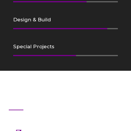
Design & Build
Special Projects
Why Choose Us
Professional Staff