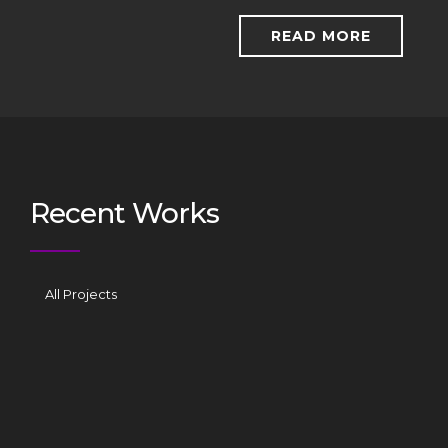
READ MORE
Recent Works
All Projects