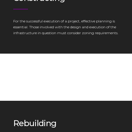
For the successful execution of a project, effective planning is
essential. Those involved with the design and execution of the
infrastructure in question must consider zoning requirements.
Rebuilding