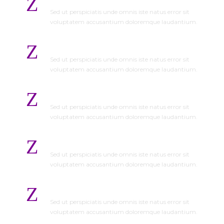
Sed ut perspiciatis unde omnis iste natus error sit
voluptatem accusantium doloremque laudantium.
On Time Completion
Sed ut perspiciatis unde omnis iste natus error sit
voluptatem accusantium doloremque laudantium.
Save Time and Money
Sed ut perspiciatis unde omnis iste natus error sit
voluptatem accusantium doloremque laudantium.
No Hidden Cost
Sed ut perspiciatis unde omnis iste natus error sit
voluptatem accusantium doloremque laudantium.
Detailed Estimated
Sed ut perspiciatis unde omnis iste natus error sit
voluptatem accusantium doloremque laudantium.