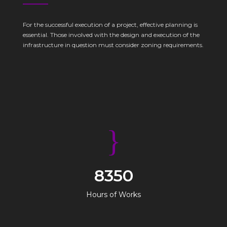
For the successful execution of a project, effective planning is
essential. Those involved with the design and execution of the
infrastructure in question must consider zoning requirements.
8350
Hours of Works